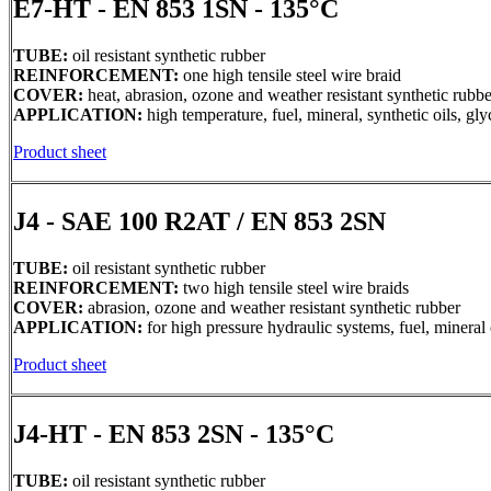
E7-HT - EN 853 1SN - 135°C
TUBE:
oil resistant synthetic rubber
REINFORCEMENT:
one high tensile steel wire braid
COVER:
heat, abrasion, ozone and weather resistant synthetic rubbe
APPLICATION:
high temperature, fuel, mineral, synthetic oils, g
Product sheet
J4 - SAE 100 R2AT / EN 853 2SN
TUBE:
oil resistant synthetic rubber
REINFORCEMENT:
two high tensile steel wire braids
COVER:
abrasion, ozone and weather resistant synthetic rubber
APPLICATION:
for high pressure hydraulic systems, fuel, mineral 
Product sheet
J4-HT - EN 853 2SN - 135°C
TUBE:
oil resistant synthetic rubber