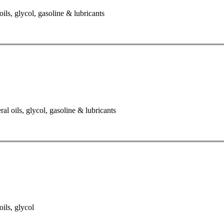
oils, glycol, gasoline & lubricants
al oils, glycol, gasoline & lubricants
oils, glycol