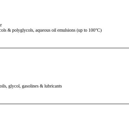
r
lycols & polyglycols, aqueous oil emulsions (up to 100°C)
oils, glycol, gasolines & lubricants