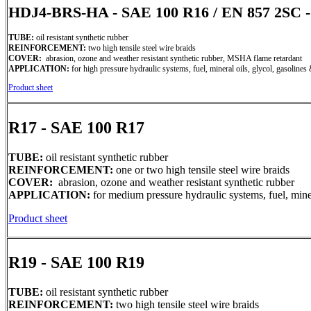
HDJ4-BRS-HA - SAE 100 R16 / EN 857 2S
TUBE:
oil resistant synthetic rubber
REINFORCEMENT:
two high tensile steel wire braids
COVER:
abrasion, ozone and weather resistant synthetic rubber, MSHA flame retardant
APPLICATION:
for high pressure hydraulic systems, fuel, mineral oils, glycol, gasolines 
Product sheet
R17 - SAE 100 R17
TUBE:
oil resistant synthetic rubber
REINFORCEMENT:
one or two high tensile steel wire braids
COVER:
abrasion, ozone and weather resistant synthetic rubber
APPLICATION:
for medium pressure hydraulic systems, fuel, miner
Product sheet
R19 - SAE 100 R19
TUBE:
oil resistant synthetic rubber
REINFORCEMENT:
two high tensile steel wire braids