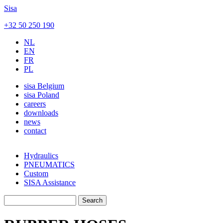
Skip to main content
Sisa
+32 50 250 190
NL
EN
FR
PL
sisa Belgium
sisa Poland
careers
downloads
news
contact
Hydraulics
PNEUMATICS
Custom
SISA Assistance
Search
Search form