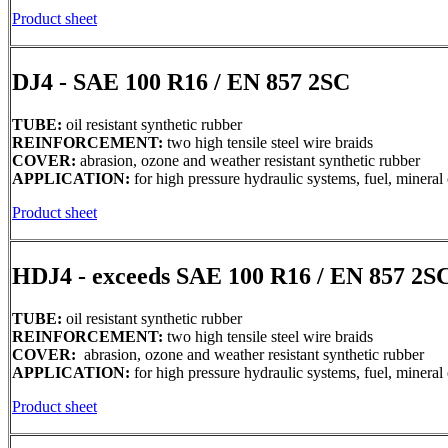
Product sheet
DJ4 - SAE 100 R16 / EN 857 2SC
TUBE:
oil resistant synthetic rubber
REINFORCEMENT:
two high tensile steel wire braids
COVER:
abrasion, ozone and weather resistant synthetic rubber
APPLICATION:
for high pressure hydraulic systems, fuel, mineral 
Product sheet
HDJ4 - exceeds SAE 100 R16 / EN 857 2S
TUBE:
oil resistant synthetic rubber
REINFORCEMENT:
two high tensile steel wire braids
COVER:
abrasion, ozone and weather resistant synthetic rubber
APPLICATION:
for high pressure hydraulic systems, fuel, mineral 
Product sheet