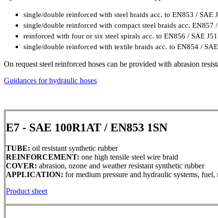
single/double reinforced with steel braids acc. to EN853 / SAE 
single/double reinforced with compact steel braids acc. EN857
reinforced with four or six steel spirals acc. to EN856 / SAE J5
single/double reinforced with textile braids acc. to EN854 / SA
On request steel reinforced hoses can be provided with abrasion resist
Guidances for hydraulic hoses
E7 - SAE 100R1AT / EN853 1SN
TUBE:
oil resistant synthetic rubber
REINFORCEMENT:
one high tensile steel wire braid
COVER:
abrasion, ozone and weather resistant synthetic rubber
APPLICATION:
for medium pressure and hydraulic systems, fuel, m
Product sheet