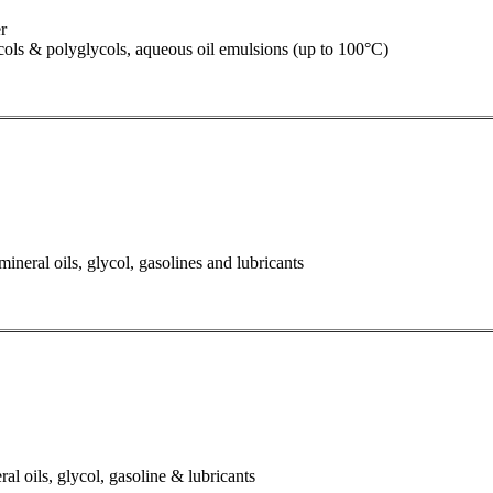
r
lycols & polyglycols, aqueous oil emulsions (up to 100°C)
ineral oils, glycol, gasolines and lubricants
al oils, glycol, gasoline & lubricants