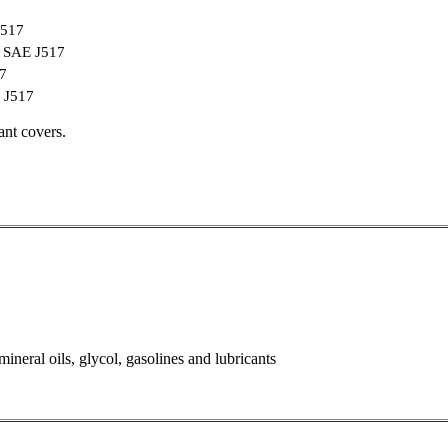
J517
 / SAE J517
17
E J517
ant covers.
ineral oils, glycol, gasolines and lubricants