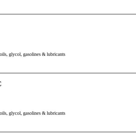
oils, glycol, gasolines & lubricants
C
oils, glycol, gasolines & lubricants