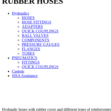
RUBBER HOSES
Hydraulics
HOSES
HOSE FITTINGS
ADAPTERS
QUICK COUPLINGS
BALL VALVES
COMPONENTS
PRESSURE GAUGES
FLANGES
TUBES
PNEUMATICS
FITTINGS
QUICK COUPLINGS
Custom
SISA Assistance
Hydraulic hoses with rubber cover and different types of reinforcemen