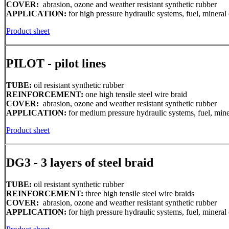
COVER:
abrasion, ozone and weather resistant synthetic rubber
APPLICATION:
for high pressure hydraulic systems, fuel, mineral 
Product sheet
PILOT - pilot lines
TUBE:
oil resistant synthetic rubber
REINFORCEMENT:
one high tensile steel wire braid
COVER:
abrasion, ozone and weather resistant synthetic rubber
APPLICATION:
for medium pressure hydraulic systems, fuel, miner
Product sheet
DG3 - 3 layers of steel braid
TUBE:
oil resistant synthetic rubber
REINFORCEMENT:
three high tensile steel wire braids
COVER:
abrasion, ozone and weather resistant synthetic rubber
APPLICATION:
for high pressure hydraulic systems, fuel, mineral 