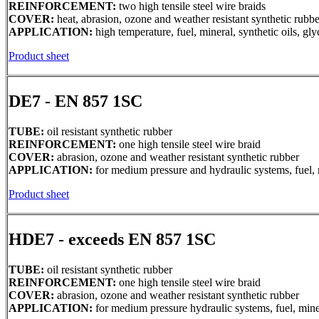
REINFORCEMENT:
two high tensile steel wire braids
COVER:
heat, abrasion, ozone and weather resistant synthetic rubbe
APPLICATION:
high temperature, fuel, mineral, synthetic oils, g
Product sheet
DE7 - EN 857 1SC
TUBE:
oil resistant synthetic rubber
REINFORCEMENT:
one high tensile steel wire braid
COVER:
abrasion, ozone and weather resistant synthetic rubber
APPLICATION:
for medium pressure and hydraulic systems, fuel, m
Product sheet
HDE7 - exceeds EN 857 1SC
TUBE:
oil resistant synthetic rubber
REINFORCEMENT:
one high tensile steel wire braid
COVER:
abrasion, ozone and weather resistant synthetic rubber
APPLICATION:
for medium pressure hydraulic systems, fuel, miner