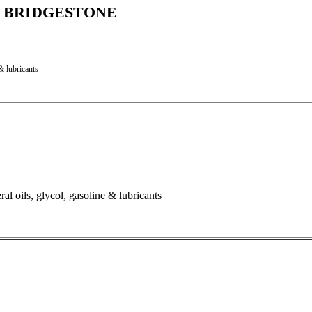
C - BRIDGESTONE
& lubricants
al oils, glycol, gasoline & lubricants